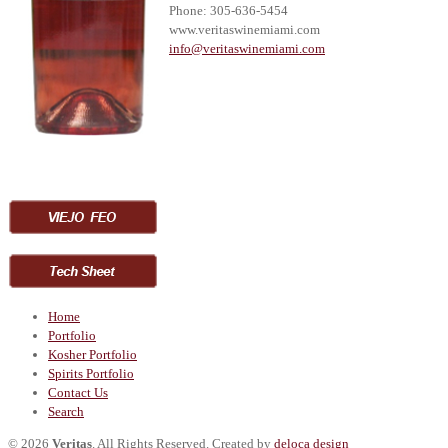
Phone: 305-636-5454
www.veritaswinemiami.com
i
nfo@veritaswinemiami.com
Home
Portfolio
Kosher Portfolio
Spirits Portfolio
Contact Us
Search
© 2026
Veritas
. All Rights Reserved. Created by
deloca design