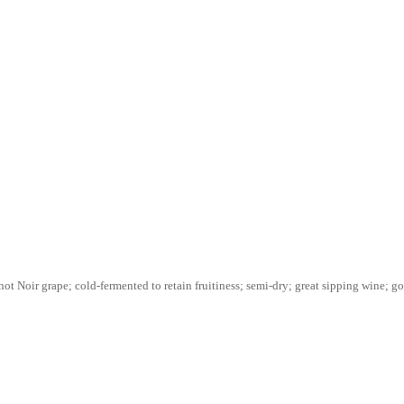
ot Noir grape; cold-fermented to retain fruitiness; semi-dry; great sipping wine; go