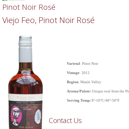
Pinot Noir Rosé
Viejo Feo, Pinot Noir Rosé
Varietal
: Pinot Noir
Vintage
: 2012
Region
: Maule Valley
Aroma/
Palate:
Unique rosé from the Pin
Serving Temp:
8°-10°C/46°-50°F
Contact Us