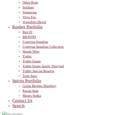
Other Reds
SolStars
Testarossa
Viejo Feo
Vignobles David
Kosher Portfolio
Beit El
BRAVDO
Contessa Annalisa
Contessa Annalisa Collection
Shirah Wine
Tishbi
Tishbi Estate
Tishbi Estate Single Vineyard
Tishbi Special Reserve
Twin Suns
Spirits Portfolio
Golan Heights Distillery
Kawar Arak
Moses Vodka
Contact Us
Search