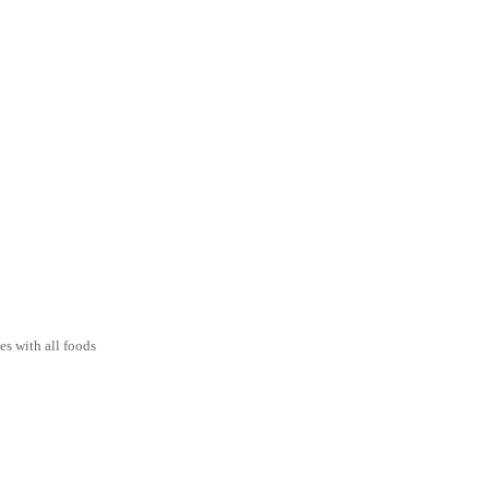
es with all foods