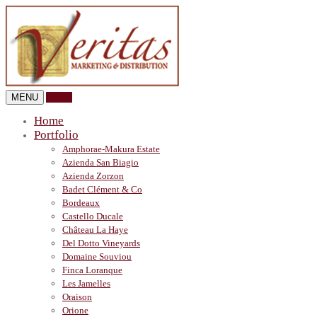
MENU
Veritas
Home
Portfolio
Amphorae-Makura Estate
Azienda San Biagio
Azienda Zorzon
Badet Clément & Co
Bordeaux
Castello Ducale
Château La Haye
Del Dotto Vineyards
Domaine Souviou
Finca Loranque
Les Jamelles
Oraison
Orione